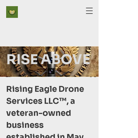
RISE ABOVE
Rising Eagle Drone
Services LLC™️, a
veteran-owned
business
established in May