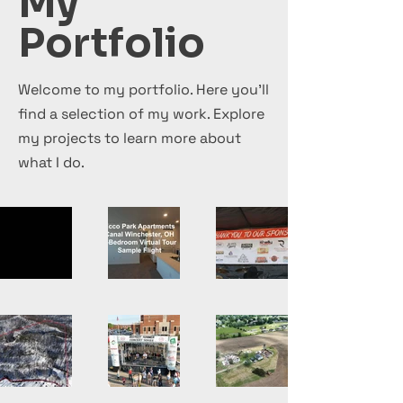
My
Portfolio
Welcome to my portfolio. Here you’ll
find a selection of my work. Explore
my projects to learn more about
what I do.