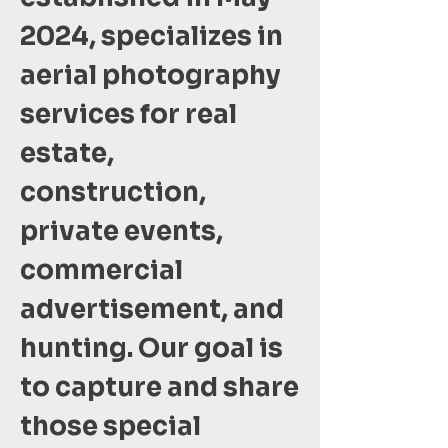
2024, specializes in
aerial photography
services for real
estate,
construction,
private events,
commercial
advertisement, and
hunting. Our goal is
to capture and share
those special