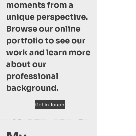
moments from a
unique perspective.
Browse our online
portfolio to see our
work and learn more
about our
professional
background.
Get in Touch