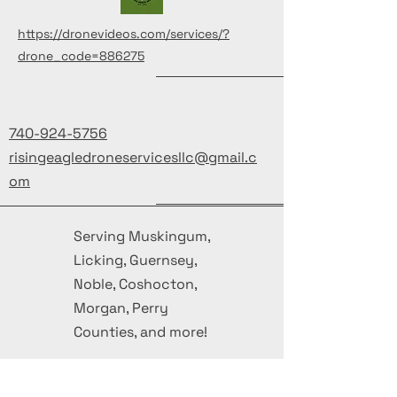
https://dronevideos.com/services/?
drone_code=886275
740-924-5756
risingeagledroneservicesllc@gmail.c
om
Serving Muskingum,
Licking, Guernsey,
Noble, Coshocton,
Morgan, Perry
Counties, and more!