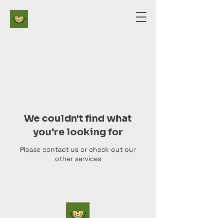
We couldn't find what
you're looking for
Please contact us or check out our
other services